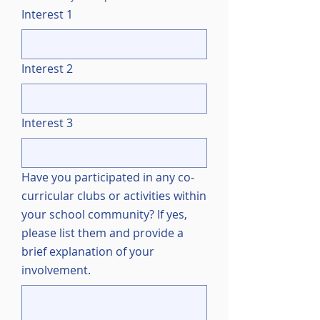
Interest 1
Interest 2
Interest 3
Have you participated in any co-
curricular clubs or activities within
your school community? If yes,
please list them and provide a
brief explanation of your
involvement.