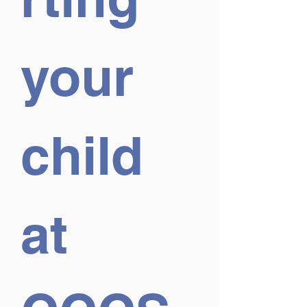
your 
child 
at 