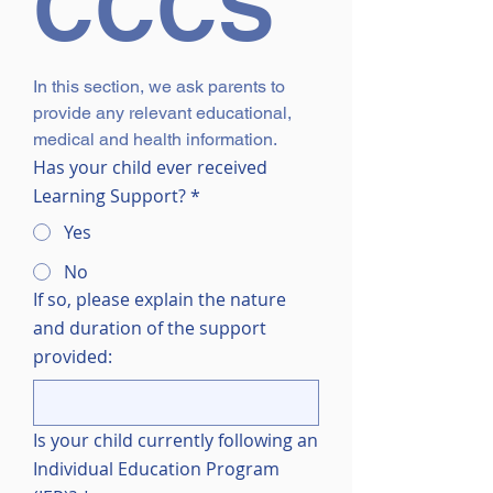
CCCS
In this section, we ask parents to 
provide any relevant educational, 
medical and health information.
Has your child ever received
Learning Support?
*
Yes
No
If so, please explain the nature
and duration of the support
provided:
Is your child currently following an
Individual Education Program