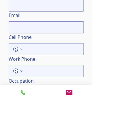
Email
Cell Phone
Work Phone
Occupation
Employer
Please enter your primary 