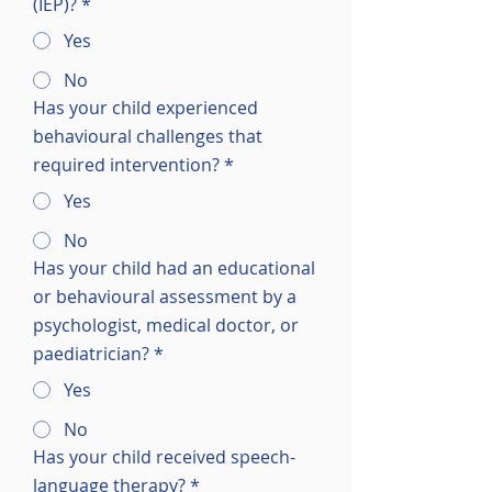
(IEP)?
*
Yes
No
Has your child experienced
behavioural challenges that
required intervention?
*
Yes
No
Has your child had an educational
or behavioural assessment by a
psychologist, medical doctor, or
paediatrician?
*
Yes
No
Has your child received speech-
language therapy?
*