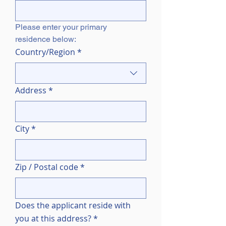
Please enter your primary 
residence below:
Multi-line address
Country/Region
*
Address
*
City
*
Zip / Postal code
*
Does the applicant reside with
you at this address?
*