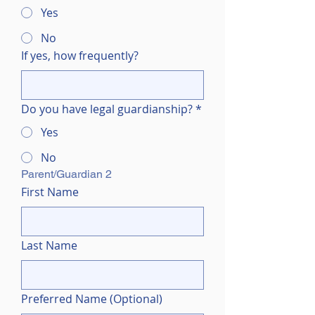
Yes
No
If yes, how frequently?
Do you have legal guardianship?
*
Yes
No
Parent/Guardian 2 
First Name
Last Name
Preferred Name (Optional)