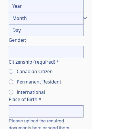
Gender:
Citizenship (required)
*
Canadian Citizen
Permanent Resident
International
Place of Birth
*
Please upload the required 
documents here or send them 