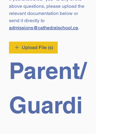
above questions, please upload the 
relevant documentation below or 
send it directly to 
admissions@cathedralschool.ca
.
Upload File (s)
Parent/
Guardi