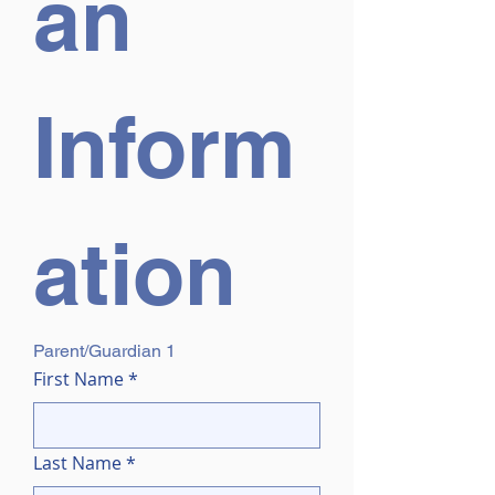
an 
Inform
ation
Parent/Guardian 1
First Name
*
Last Name
*