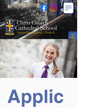
Applic