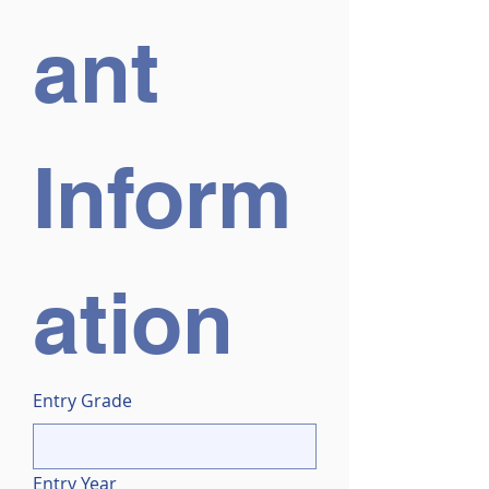
ant 
Inform
ation
Entry Grade
Entry Year