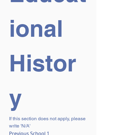
ional 
Histor
y
If this section does not apply, please 
write 'N/A'
Previous School 1