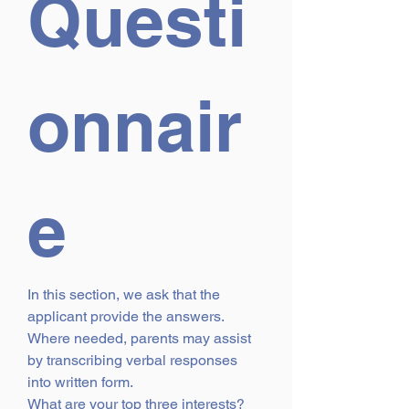
Questi
onnair
e
In this section, we ask that the 
applicant provide the answers. 
Where needed, parents may assist 
by transcribing verbal responses 
into written form.
What are your top three interests?