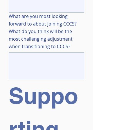
What are you most looking
forward to about joining CCCS?
What do you think will be the
most challenging adjustment
when transitioning to CCCS?
Suppo
rting 