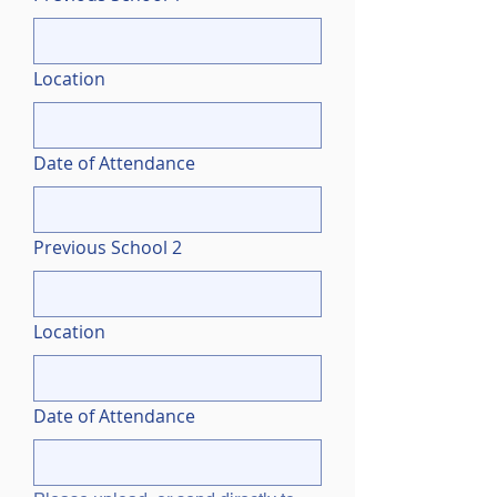
Location
Date of Attendance
Previous School 2
Location
Date of Attendance