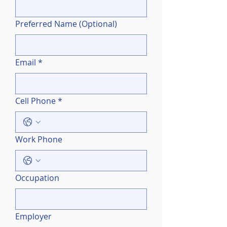
Preferred Name (Optional)
Email
*
Cell Phone
*
Work Phone
Occupation
Employer