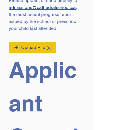
Please upload, or send directly to 
admissions@cathedralschool.ca
, 
the most recent progress report 
issued by the school or preschool 
your child last attended.
Upload File (s)
Applic
ant 