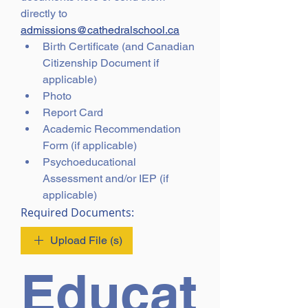
directly to 
admissions@cathedralschool.ca
Birth Certificate (and Canadian 
Citizenship Document if 
applicable)
Photo 
Report Card
Academic Recommendation 
Form (if applicable)
Psychoeducational 
Assessment and/or IEP (if 
applicable)
Required Documents:
Upload File (s)
Educat