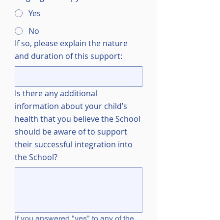
Yes
No
If so, please explain the nature
and duration of this support:
Is there any additional
information about your child’s
health that you believe the School
should be aware of to support
their successful integration into
the School?
If you answered "yes" to any of the 