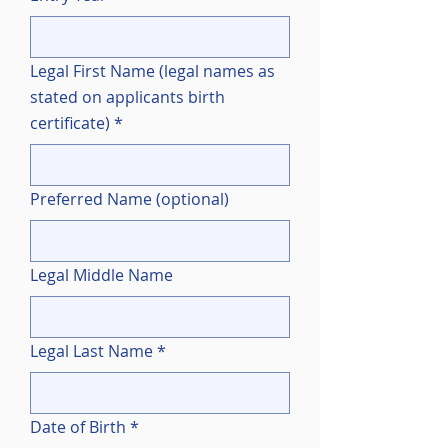
Legal First Name (legal names as
stated on applicants birth
certificate)
*
Preferred Name (optional)
Legal Middle Name
Legal Last Name
*
Date of Birth
*